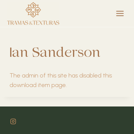
Skip
to
content
Ian Sanderson
The admin of this site has disabled this
download item page.