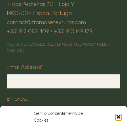
R. das Pedreiras 20 E Loja 9
1400-007 Lisboa, Portugal
contact@tramasetexturas.com
+351 912 082 409 / +351 910 149 179
POLÍTICA DE COOKIES (UE)
TERMS OF USE
PRIVACY POLICY
CONTATO
Email Address
*
Empresa
Gerir o Consentimento de
Cookies