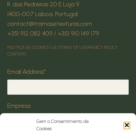
R. das Pedreiras 20 E Loja 9
1400-007 Lisboa, Portugal
contact@tramasetexturas.com
+351 912 082 409 / +351 910 149 179
POLÍTICA DE COOKIES (UE)
TERMS OF USE
PRIVACY POLICY
CONTATO
Email Address
*
Empresa
Gerir o Consentimento de
Cookies