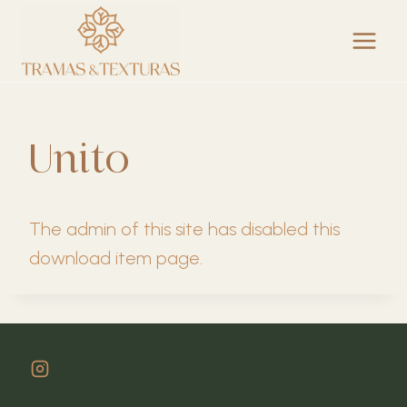
Skip
to
content
Unito
The admin of this site has disabled this
download item page.